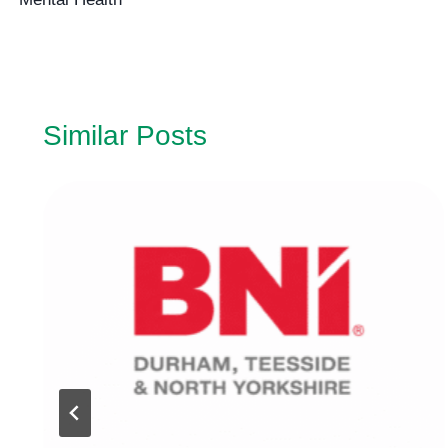
navigation
Similar Posts