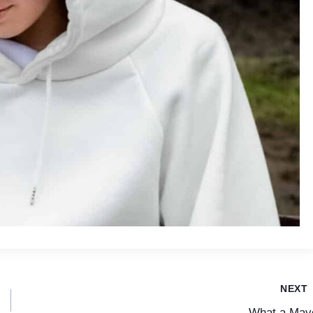
NEXT
What a May