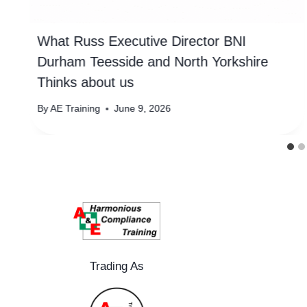
What Russ Executive Director BNI
Durham Teesside and North Yorkshire
Thinks about us
By
AE Training
June 9, 2026
Trading As