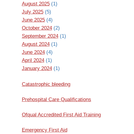
August 2025
(1)
July 2025
(5)
June 2025
(4)
October 2024
(2)
September 2024
(1)
August 2024
(1)
June 2024
(4)
April 2024
(1)
January 2024
(1)
Catastrophic bleeding
Prehospital Care Qualifications
Ofqual Accredited First Aid Training
Emergency First Aid