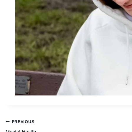
Post
PREVIOUS
Mental Health