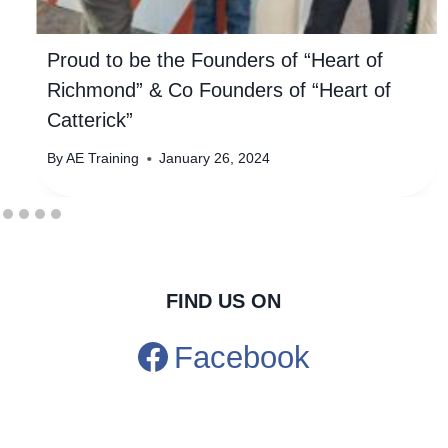
Proud to be the Founders of “Heart of
Richmond” & Co Founders of “Heart of
Catterick”
By
AE Training
January 26, 2024
FIND US ON
Facebook