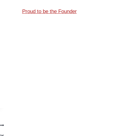
Proud to be the Founder
or