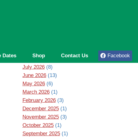
 Dates
Shop
Contact Us
Facebook
July 2026
(8)
June 2026
(13)
May 2026
(6)
March 2026
(1)
February 2026
(3)
December 2025
(1)
November 2025
(3)
October 2025
(1)
September 2025
(1)