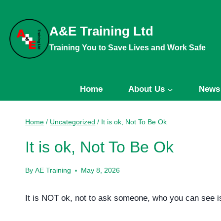
Skip
to
A&E Training Ltd
content
Training You to Save Lives and Work Safe
Home
About Us
News
Home
/
Uncategorized
/
It is ok, Not To Be Ok
It is ok, Not To Be Ok
By
AE Training
May 8, 2026
It is NOT ok, not to ask someone, who you can see is