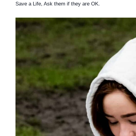
Save a Life, Ask them if they are OK.