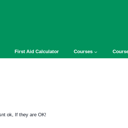
First Aid Calculator
Courses
Course
nt ok, If they are OK!