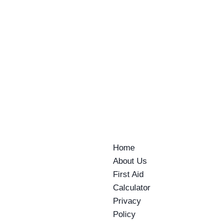
This Morning I Told 40 Business People
my Why….
By
AE Training
June 4, 2026
Home
About Us
First Aid
Calculator
Privacy
Policy