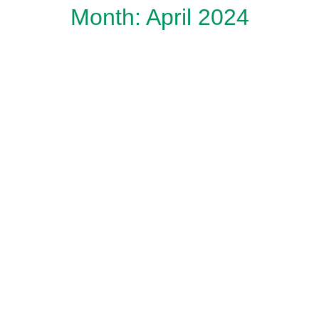
Month: April 2024
First Aid Calculator
Courses
Course