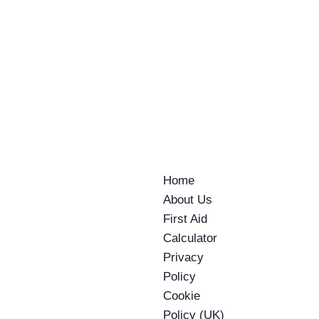
Home
About Us
First Aid
Calculator
Privacy
Policy
Cookie
Policy (UK)