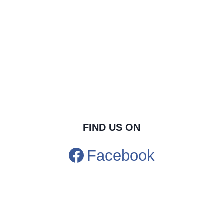
FIND US ON
Facebook