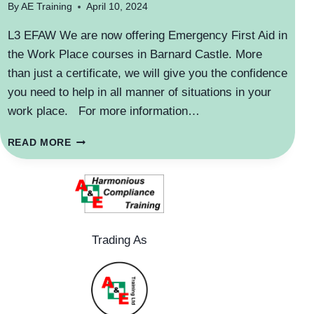
By
AE Training
April 10, 2024
L3 EFAW We are now offering Emergency First Aid in
the Work Place courses in Barnard Castle. More
than just a certificate, we will give you the confidence
you need to help in all manner of situations in your
work place. For more information…
NEW
READ MORE
COURSE
VENUE
Trading As