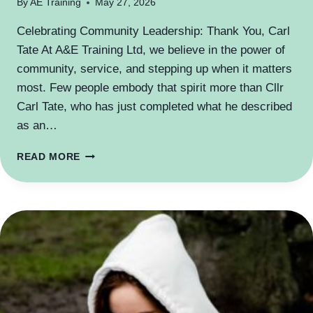
By
AE Training
May 27, 2026
Celebrating Community Leadership: Thank You, Carl
Tate At A&E Training Ltd, we believe in the power of
community, service, and stepping up when it matters
most. Few people embody that spirit more than Cllr
Carl Tate, who has just completed what he described
as an…
WHAT
READ MORE
A
MAYOR