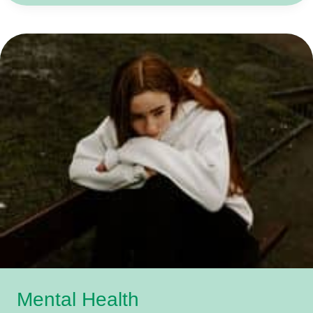
OK,
NOT
TO
BE
OK
Mental Health