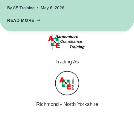
By
AE Training
May 6, 2026
MENTAL
READ MORE
HEALTH
Trading As
Richmond - North Yorkshire