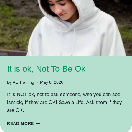
It is ok, Not To Be Ok
By
AE Training
May 8, 2026
It is NOT ok, not to ask someone, who you can see
isnt ok, If they are OK! Save a Life, Ask them if they
are OK.
IT
READ MORE
IS