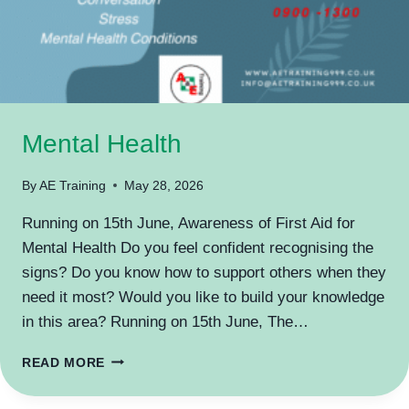
Mental Health
By
AE Training
May 28, 2026
Running on 15th June, Awareness of First Aid for
Mental Health Do you feel confident recognising the
signs? Do you know how to support others when they
need it most? Would you like to build your knowledge
in this area? Running on 15th June, The…
MENTAL
READ MORE
HEALTH