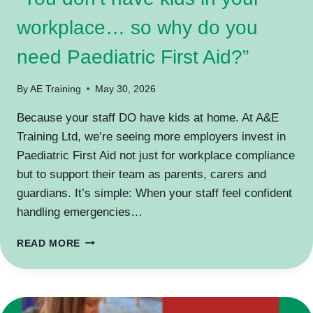
workplace… so why do you
need Paediatric First Aid?”
By
AE Training
May 30, 2026
Because your staff DO have kids at home. At A&E
Training Ltd, we’re seeing more employers invest in
Paediatric First Aid not just for workplace compliance
but to support their team as parents, carers and
guardians. It’s simple: When your staff feel confident
handling emergencies…
“YOU
READ MORE
DON’T
HAVE
KIDS
IN