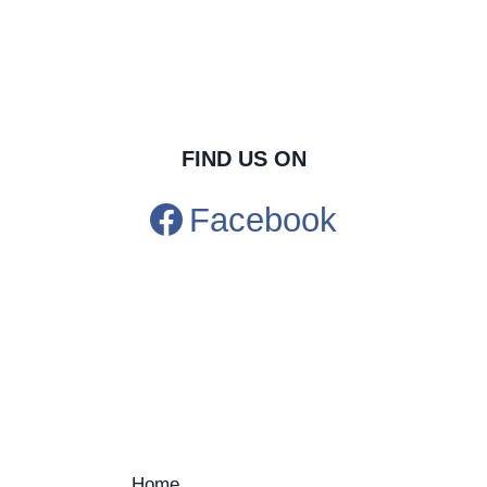
FIND US ON
Facebook
Home