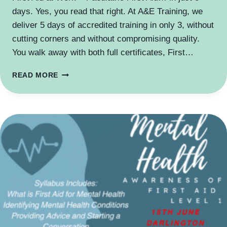
days. Yes, you read that right. At A&E Training, we
deliver 5 days of accredited training in only 3, without
cutting corners and without compromising quality.
You walk away with both full certificates, First…
5
READ MORE
DAYS
TRAINING
IN
3