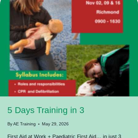
YOUR
WORKPLACE…
SO
WHY
DO
YOU
NEED
PAEDIATRIC
FIRST
AID?”
5 Days Training in 3
By
AE Training
May 29, 2026
First Aid at Work + Paediatric First Aid… in just 3