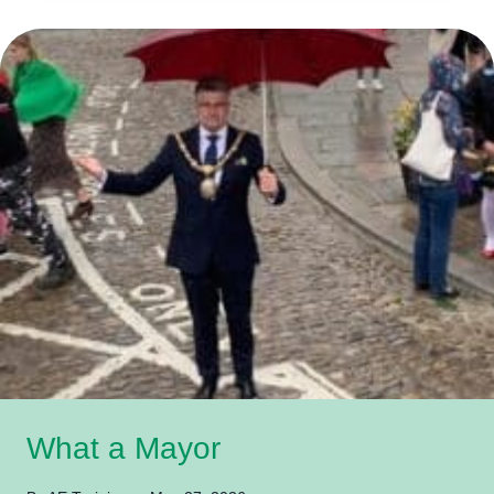
What a Mayor