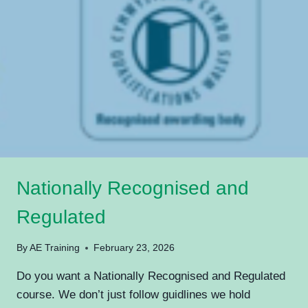
Nationally Recognised and
Regulated
By
AE Training
February 23, 2026
Do you want a Nationally Recognised and Regulated
course. We don’t just follow guidlines we hold