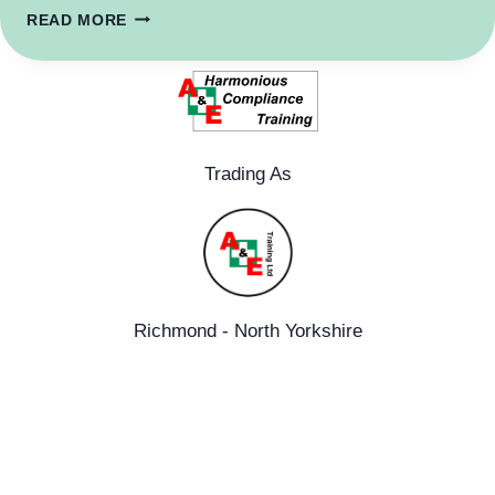
DIFFERENCE
READ MORE
BETWEEN
OFQUAL
REGULATED
QUALIFICATIONS
VS
HSE
Trading As
COMPLIANT
TRAINING.
Richmond - North Yorkshire