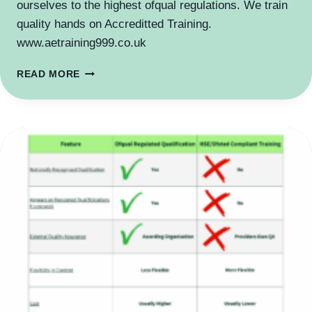
ourselves to the highest ofqual regulations. We train
quality hands on Accreditted Training.
www.aetraining999.co.uk
NATIONALLY
READ MORE
RECOGNISED
AND
REGULATED