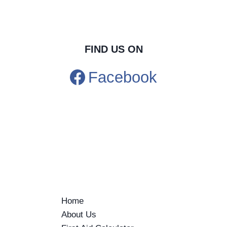
FIND US ON
Facebook
Home
About Us