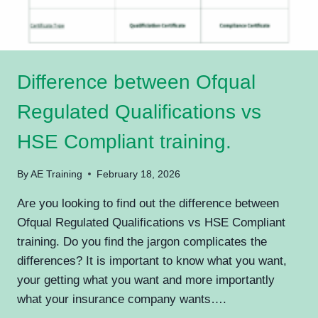
Difference between Ofqual
Regulated Qualifications vs
HSE Compliant training.
By
AE Training
February 18, 2026
Are you looking to find out the difference between
Ofqual Regulated Qualifications vs HSE Compliant
training. Do you find the jargon complicates the
differences? It is important to know what you want,
your getting what you want and more importantly
what your insurance company wants….