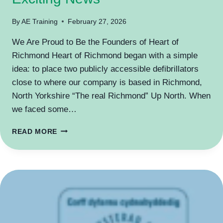
By
AE Training
February 27, 2026
We Are Proud to Be the Founders of Heart of
Richmond Heart of Richmond began with a simple
idea: to place two publicly accessible defibrillators
close to where our company is based in Richmond,
North Yorkshire “The real Richmond” Up North. When
we faced some…
EXCITING
READ MORE
NEWS