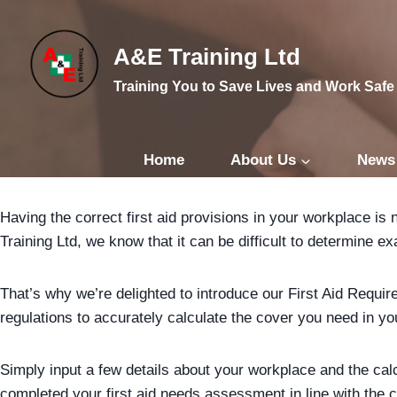
Skip
to
A&E Training Ltd
content
Training You to Save Lives and Work Safe
Home
About Us
News
Having the correct first aid provisions in your workplace is
Training Ltd, we know that it can be difficult to determine e
That’s why we’re delighted to introduce our First Aid Requi
regulations to accurately calculate the cover you need in y
Simply input a few details about your workplace and the calcu
completed your first aid needs assessment in line with the cu