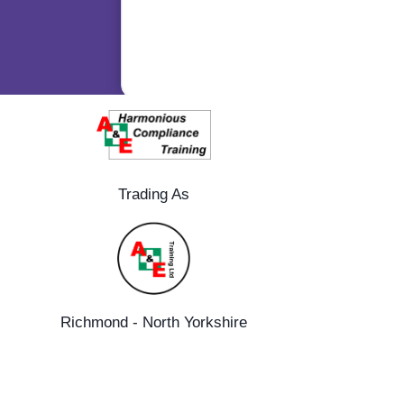
Trading As
Richmond - North Yorkshire