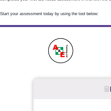
Start your assessment today by using the tool below: