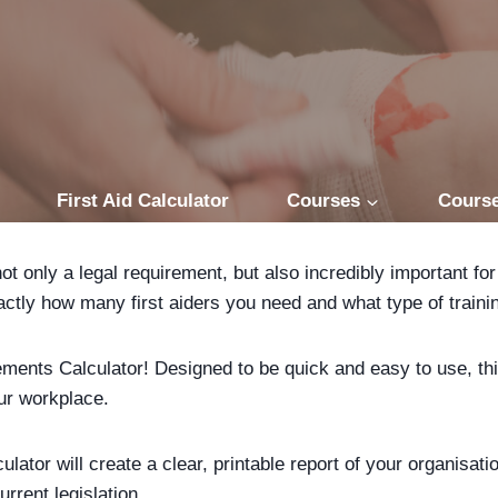
First Aid Calculator
Courses
Course
 not only a legal requirement, but also incredibly important 
xactly how many first aiders you need and what type of traini
rements Calculator! Designed to be quick and easy to use, t
our workplace.
lator will create a clear, printable report of your organisat
rrent legislation.