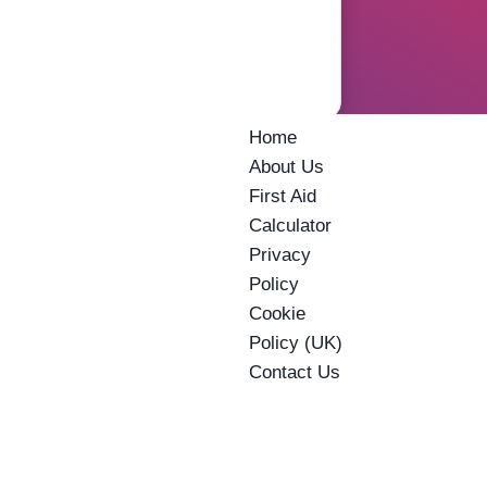
Home
About Us
First Aid
Calculator
Privacy
Policy
Cookie
Policy (UK)
Contact Us