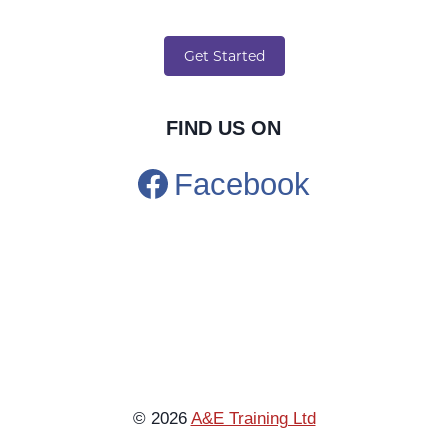
FIND US ON
Facebook
© 2026
A&E Training Ltd