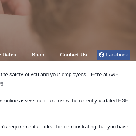
 Dates
Shop
Contact Us
Facebook
for the safety of you and your employees. Here at A&E
ng.
his online assessment tool uses the recently updated HSE
ion’s requirements – ideal for demonstrating that you have